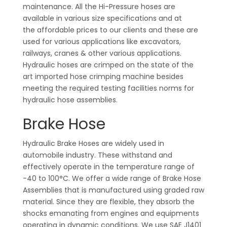
maintenance. All the Hi-Pressure hoses are
available in various size specifications and at
the affordable prices to our clients and these are
used for various applications like excavators,
railways, cranes & other various applications.
Hydraulic hoses are crimped on the state of the
art imported hose crimping machine besides
meeting the required testing facilities norms for
hydraulic hose assemblies.
Brake Hose
Hydraulic Brake Hoses are widely used in
automobile industry. These withstand and
effectively operate in the temperature range of
-40 to 100°C. We offer a wide range of Brake Hose
Assemblies that is manufactured using graded raw
material. Since they are flexible, they absorb the
shocks emanating from engines and equipments
operating in dynamic conditions. We use SAE J1401