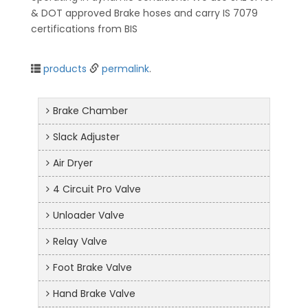
& DOT approved Brake hoses and carry IS 7079
certifications from BIS
products
permalink
.
Brake Chamber
Slack Adjuster
Air Dryer
4 Circuit Pro Valve
Unloader Valve
Relay Valve
Foot Brake Valve
Hand Brake Valve