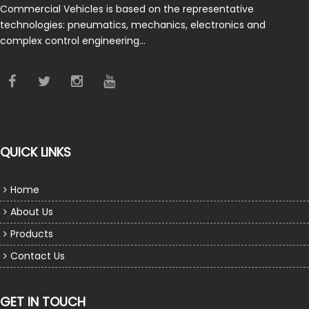
Commercial Vehicles is based on the representative
technologies: pneumatics, mechanics, electronics and
complex control engineering…
QUICK LINKS
Home
About Us
Products
Contact Us
GET IN TOUCH