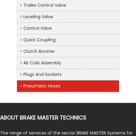
Trailer Control Valve
Leveling Valve
Control Valve
Quick Coupling
Clutch Booster
Air Coils Assembly
Plugs And Sockets
Pneumatic Hoses
ABOUT BRAKE MASTER TECHNICS
The range of services of the sector BRAKE MASTER Systems for