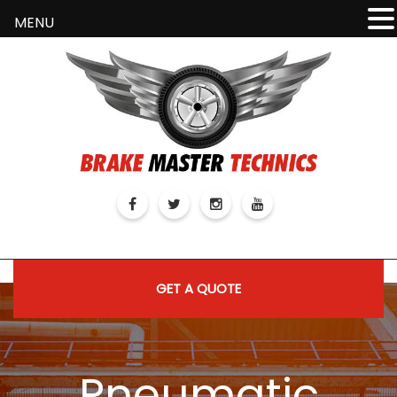
MENU
GET A QUOTE
Pneumatic