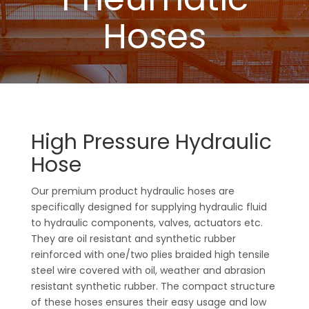
Hoses
High Pressure Hydraulic
Hose
Our premium product hydraulic hoses are
specifically designed for supplying hydraulic fluid
to hydraulic components, valves, actuators etc.
They are oil resistant and synthetic rubber
reinforced with one/two plies braided high tensile
steel wire covered with oil, weather and abrasion
resistant synthetic rubber. The compact structure
of these hoses ensures their easy usage and low